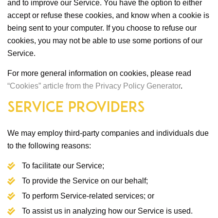
and to improve our Service. You have the option to either
accept or refuse these cookies, and know when a cookie is
being sent to your computer. If you choose to refuse our
cookies, you may not be able to use some portions of our
Service.
For more general information on cookies, please read
“Cookies” article from the Privacy Policy Generator
.
Service Providers
We may employ third-party companies and individuals due
to the following reasons:
To facilitate our Service;
To provide the Service on our behalf;
To perform Service-related services; or
To assist us in analyzing how our Service is used.