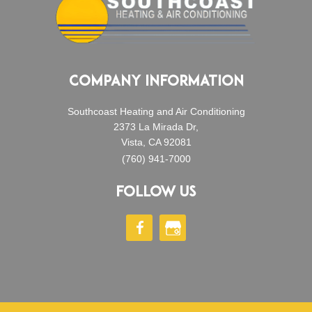
COMPANY INFORMATION
Southcoast Heating and Air Conditioning
2373 La Mirada Dr,
Vista, CA 92081
(760) 941-7000
FOLLOW US