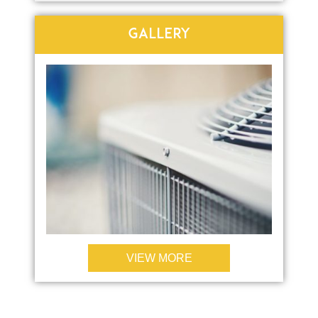
GALLERY
VIEW MORE