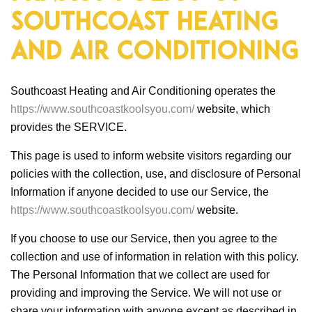
Southcoast Heating
and Air Conditioning
Southcoast Heating and Air Conditioning operates the
https://www.southcoastkoolsyou.com/
website, which
provides the SERVICE.
This page is used to inform website visitors regarding our
policies with the collection, use, and disclosure of Personal
Information if anyone decided to use our Service, the
https://www.southcoastkoolsyou.com/
website.
If you choose to use our Service, then you agree to the
collection and use of information in relation with this policy.
The Personal Information that we collect are used for
providing and improving the Service. We will not use or
share your information with anyone except as described in