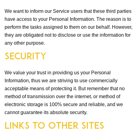
We want to inform our Service users that these third parties
have access to your Personal Information. The reason is to
perform the tasks assigned to them on our behalf. However,
they are obligated not to disclose or use the information for
any other purpose.
Security
We value your trust in providing us your Personal
Information, thus we are striving to use commercially
acceptable means of protecting it. But remember that no
method of transmission over the internet, or method of
electronic storage is 100% secure and reliable, and we
cannot guarantee its absolute security.
Links to Other Sites