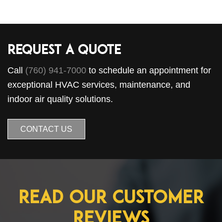
Request a Quote
Call
(760) 941-7000
to schedule an appointment for
exceptional HVAC services, maintenance, and
indoor air quality solutions.
CONTACT US
Read Our Customer
Reviews