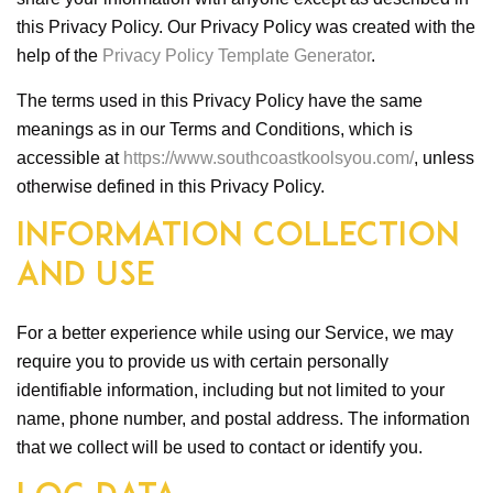
this Privacy Policy. Our Privacy Policy was created with the
help of the
Privacy Policy Template Generator
.
The terms used in this Privacy Policy have the same
meanings as in our Terms and Conditions, which is
accessible at
https://www.southcoastkoolsyou.com/
, unless
otherwise defined in this Privacy Policy.
Information Collection
and Use
For a better experience while using our Service, we may
require you to provide us with certain personally
identifiable information, including but not limited to your
name, phone number, and postal address. The information
that we collect will be used to contact or identify you.