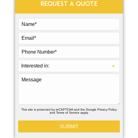
REQUEST A QUOTE
This site is protected by reCAPTCHA and the Google
Privacy Policy
and
Terms of Service
apply.