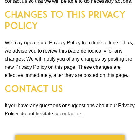
contact us so that we will be able to do necessary actions.
Changes to This Privacy
Policy
We may update our Privacy Policy from time to time. Thus,
we advise you to review this page periodically for any
changes. We will notify you of any changes by posting the
new Privacy Policy on this page. These changes are
effective immediately, after they are posted on this page.
Contact Us
If you have any questions or suggestions about our Privacy
Policy, do not hesitate to
contact us
.