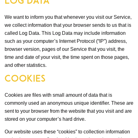
Log Data
We want to inform you that whenever you visit our Service,
we collect information that your browser sends to us that is
called Log Data. This Log Data may include information
such as your computer’s Internet Protocol (“IP”) address,
browser version, pages of our Service that you visit, the
time and date of your visit, the time spent on those pages,
and other statistics.
Cookies
Cookies are files with small amount of data that is
commonly used an anonymous unique identifier. These are
sent to your browser from the website that you visit and are
stored on your computer’s hard drive.
Our website uses these “cookies” to collection information