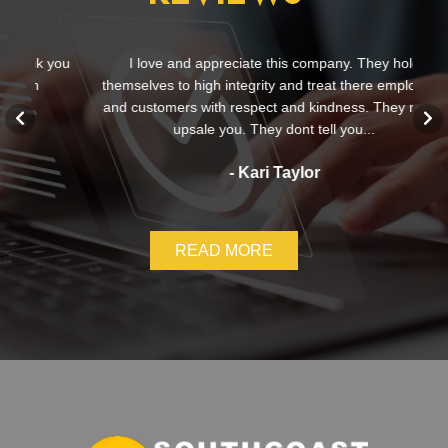
 you
I love and appreciate this company. They hold
themselves to high integrity and treat there employees
and customers with respect and kindness. They never
c
upsale you. They dont tell you...
- Kari Taylor
READ MORE