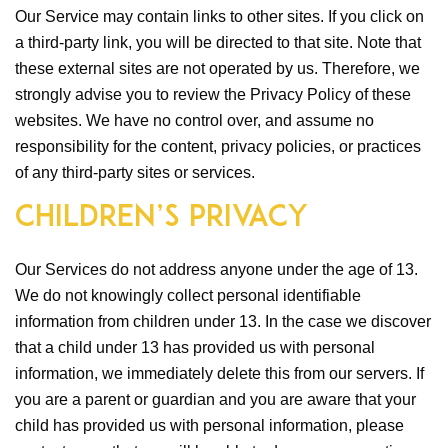
Our Service may contain links to other sites. If you click on
a third-party link, you will be directed to that site. Note that
these external sites are not operated by us. Therefore, we
strongly advise you to review the Privacy Policy of these
websites. We have no control over, and assume no
responsibility for the content, privacy policies, or practices
of any third-party sites or services.
Children’s Privacy
Our Services do not address anyone under the age of 13.
We do not knowingly collect personal identifiable
information from children under 13. In the case we discover
that a child under 13 has provided us with personal
information, we immediately delete this from our servers. If
you are a parent or guardian and you are aware that your
child has provided us with personal information, please